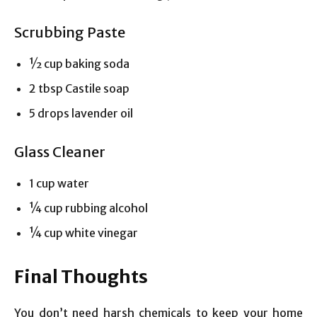
Scrubbing Paste
½ cup baking soda
2 tbsp Castile soap
5 drops lavender oil
Glass Cleaner
1 cup water
¼ cup rubbing alcohol
¼ cup white vinegar
Final Thoughts
You don’t need harsh chemicals to keep your home