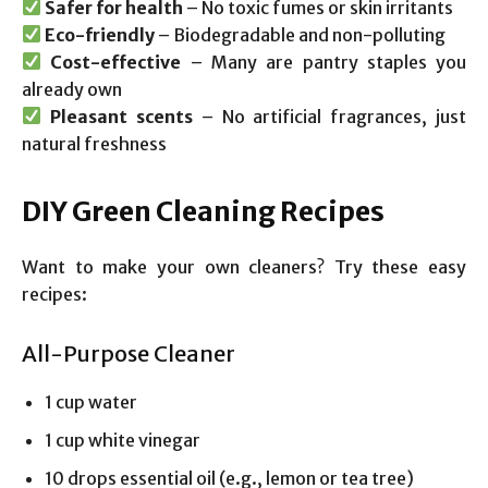
Safer for health
– No toxic fumes or skin irritants
Eco-friendly
– Biodegradable and non-polluting
Cost-effective
– Many are pantry staples you
already own
Pleasant scents
– No artificial fragrances, just
natural freshness
DIY Green Cleaning Recipes
Want to make your own cleaners? Try these easy
recipes:
All-Purpose Cleaner
1 cup water
1 cup white vinegar
10 drops essential oil (e.g., lemon or tea tree)