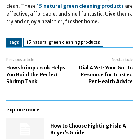
clean. These
15 natural green cleaning products
are
effective, affordable, and smell fantastic. Give them a
try and enjoy a healthier, fresher home!
tags
15 natural green cleaning products
Previous article
Next article
How shrimp.co.uk Helps
Dial A Vet: Your Go-To
You Build the Perfect
Resource for Trusted
Shrimp Tank
Pet Health Advice
explore more
How to Choose Fighting Fish: A
Buyer’s Guide