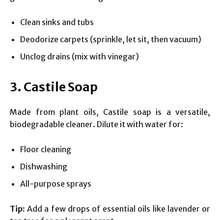
Clean sinks and tubs
Deodorize carpets (sprinkle, let sit, then vacuum)
Unclog drains (mix with vinegar)
3. Castile Soap
Made from plant oils, Castile soap is a versatile,
biodegradable cleaner. Dilute it with water for:
Floor cleaning
Dishwashing
All-purpose sprays
Tip:
Add a few drops of essential oils like lavender or