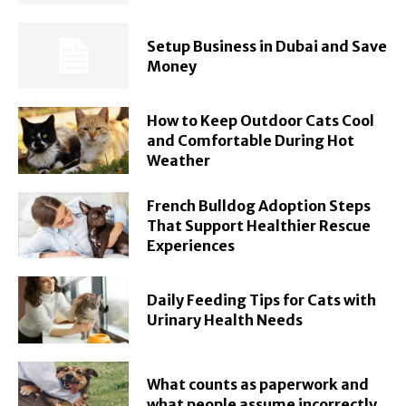
Setup Business in Dubai and Save
Money
How to Keep Outdoor Cats Cool
and Comfortable During Hot
Weather
French Bulldog Adoption Steps
That Support Healthier Rescue
Experiences
Daily Feeding Tips for Cats with
Urinary Health Needs
What counts as paperwork and
what people assume incorrectly