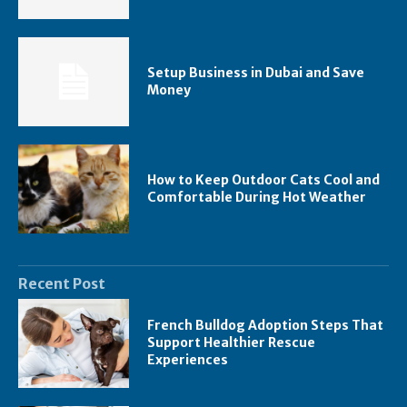
Setup Business in Dubai and Save
Money
How to Keep Outdoor Cats Cool and
Comfortable During Hot Weather
Recent Post
French Bulldog Adoption Steps That
Support Healthier Rescue
Experiences