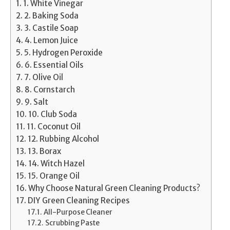
1. White Vinegar
2. Baking Soda
3. Castile Soap
4. Lemon Juice
5. Hydrogen Peroxide
6. Essential Oils
7. Olive Oil
8. Cornstarch
9. Salt
10. Club Soda
11. Coconut Oil
12. Rubbing Alcohol
13. Borax
14. Witch Hazel
15. Orange Oil
Why Choose Natural Green Cleaning Products?
DIY Green Cleaning Recipes
All-Purpose Cleaner
Scrubbing Paste