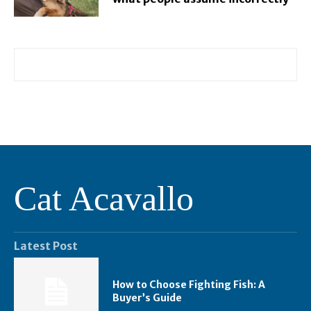
Cat Acavallo
Latest Post
How to Choose Fighting Fish: A
Buyer’s Guide