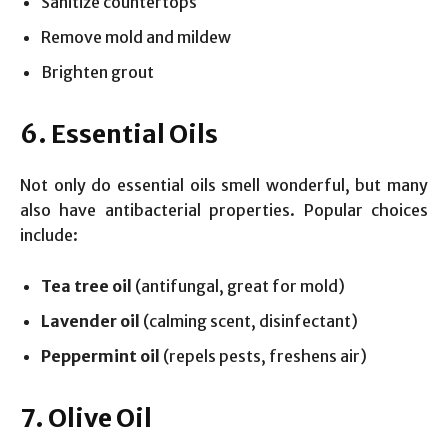
Sanitize countertops
Remove mold and mildew
Brighten grout
6. Essential Oils
Not only do essential oils smell wonderful, but many
also have antibacterial properties. Popular choices
include:
Tea tree oil
(antifungal, great for mold)
Lavender oil
(calming scent, disinfectant)
Peppermint oil
(repels pests, freshens air)
7. Olive Oil