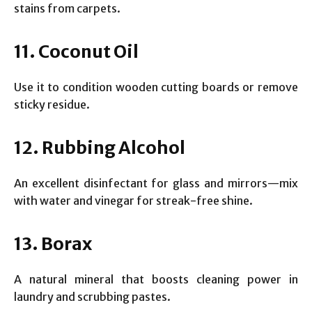
stains from carpets.
11. Coconut Oil
Use it to condition wooden cutting boards or remove
sticky residue.
12. Rubbing Alcohol
An excellent disinfectant for glass and mirrors—mix
with water and vinegar for streak-free shine.
13. Borax
A natural mineral that boosts cleaning power in
laundry and scrubbing pastes.