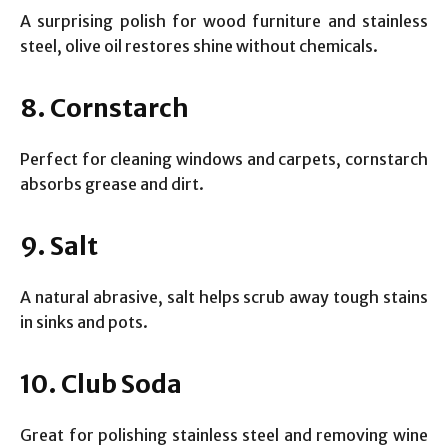
A surprising polish for wood furniture and stainless
steel, olive oil restores shine without chemicals.
8. Cornstarch
Perfect for cleaning windows and carpets, cornstarch
absorbs grease and dirt.
9. Salt
A natural abrasive, salt helps scrub away tough stains
in sinks and pots.
10. Club Soda
Great for polishing stainless steel and removing wine