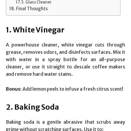
Glass Cleaner
Final Thoughts
1. White Vinegar
A powerhouse cleaner, white vinegar cuts through
grease, removes odors, and disinfects surfaces. Mix it
with water in a spray bottle for an all-purpose
cleaner, or use it straight to descale coffee makers
and remove hard water stains.
Bonus:
Add lemon peels to infuse a fresh citrus scent!
2. Baking Soda
Baking soda is a gentle abrasive that scrubs away
grime without scratching surfaces. Use it to: