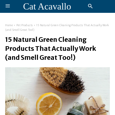
Cat Acavallo
Home
Pet Products
15 Natural Green Cleaning Products That Actually Work
(and Smell Great Too!)
15 Natural Green Cleaning
Products That Actually Work
(and Smell Great Too!)