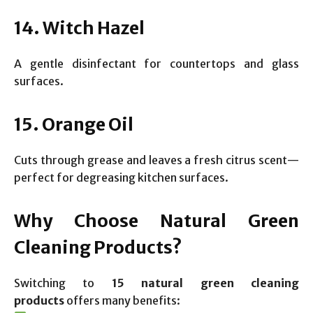
14. Witch Hazel
A gentle disinfectant for countertops and glass
surfaces.
15. Orange Oil
Cuts through grease and leaves a fresh citrus scent—
perfect for degreasing kitchen surfaces.
Why Choose Natural Green
Cleaning Products?
Switching to
15 natural green cleaning
products
offers many benefits: