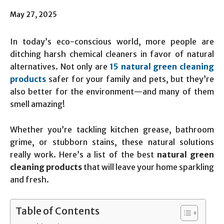
May 27, 2025
In today’s eco-conscious world, more people are
ditching harsh chemical cleaners in favor of natural
alternatives. Not only are
15 natural green cleaning
products
safer for your family and pets, but they’re
also better for the environment—and many of them
smell amazing!
Whether you’re tackling kitchen grease, bathroom
grime, or stubborn stains, these natural solutions
really work. Here’s a list of the best
natural green
cleaning products
that will leave your home sparkling
and fresh.
Table of Contents