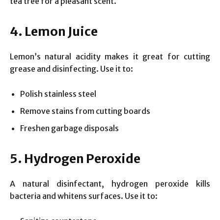
tea tree for a pleasant scent.
4. Lemon Juice
Lemon’s natural acidity makes it great for cutting
grease and disinfecting. Use it to:
Polish stainless steel
Remove stains from cutting boards
Freshen garbage disposals
5. Hydrogen Peroxide
A natural disinfectant, hydrogen peroxide kills
bacteria and whitens surfaces. Use it to: