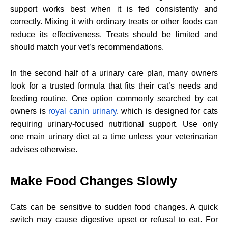
support works best when it is fed consistently and
correctly. Mixing it with ordinary treats or other foods can
reduce its effectiveness. Treats should be limited and
should match your vet’s recommendations.
In the second half of a urinary care plan, many owners
look for a trusted formula that fits their cat’s needs and
feeding routine. One option commonly searched by cat
owners is
royal canin urinary
, which is designed for cats
requiring urinary-focused nutritional support. Use only
one main urinary diet at a time unless your veterinarian
advises otherwise.
Make Food Changes Slowly
Cats can be sensitive to sudden food changes. A quick
switch may cause digestive upset or refusal to eat. For