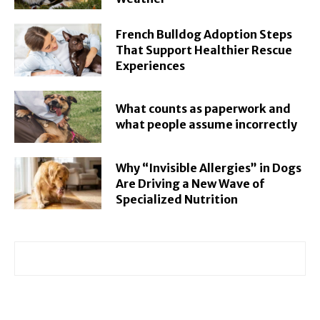
French Bulldog Adoption Steps
That Support Healthier Rescue
Experiences
What counts as paperwork and
what people assume incorrectly
Why “Invisible Allergies” in Dogs
Are Driving a New Wave of
Specialized Nutrition