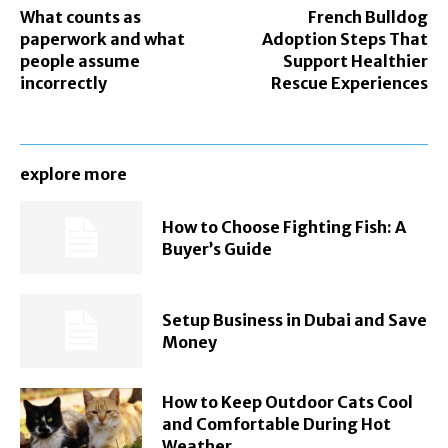
What counts as
French Bulldog
paperwork and what
Adoption Steps That
people assume
Support Healthier
incorrectly
Rescue Experiences
explore more
How to Choose Fighting Fish: A
Buyer’s Guide
Setup Business in Dubai and Save
Money
How to Keep Outdoor Cats Cool
and Comfortable During Hot
Weather