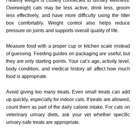
Healthy weight is closely connected to urinary wellness.
Overweight cats may be less active, drink less, groom
less effectively, and have more difficulty using the litter
box comfortably. Weight control also helps reduce
pressure on joints and supports overall quality of life.
Measure food with a proper cup or kitchen scale instead
of guessing. Feeding guides on packaging are useful, but
they are only starting points. Your cat’s age, activity level,
body condition, and medical history all affect how much
food is appropriate.
Avoid giving too many treats. Even small treats can add
up quickly, especially for indoor cats. If treats are allowed,
count them as part of the daily calorie intake. For cats on
veterinary urinary diets, ask your vet whether specific
urinary-safe treats are appropriate.