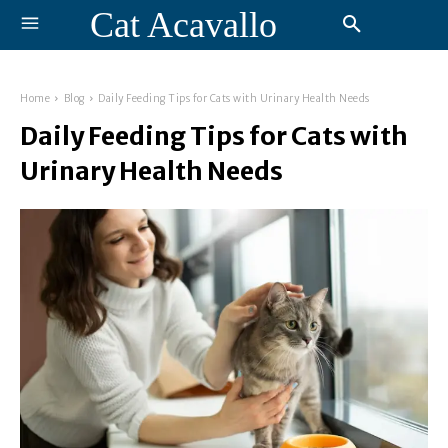
Cat Acavallo
Home
Blog
Daily Feeding Tips for Cats with Urinary Health Needs
Daily Feeding Tips for Cats with
Urinary Health Needs