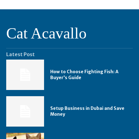
Cat Acavallo
Latest Post
How to Choose Fighting Fish: A
Buyer’s Guide
Setup Business in Dubai and Save
Money