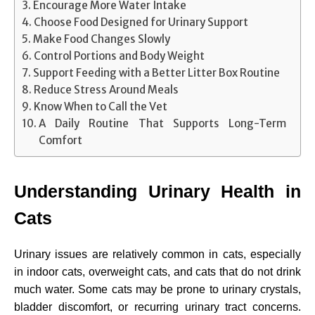
Encourage More Water Intake
Choose Food Designed for Urinary Support
Make Food Changes Slowly
Control Portions and Body Weight
Support Feeding with a Better Litter Box Routine
Reduce Stress Around Meals
Know When to Call the Vet
A Daily Routine That Supports Long-Term
Comfort
Understanding Urinary Health in
Cats
Urinary issues are relatively common in cats, especially
in indoor cats, overweight cats, and cats that do not drink
much water. Some cats may be prone to urinary crystals,
bladder discomfort, or recurring urinary tract concerns.