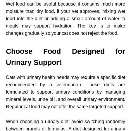
Wet food can be useful because it contains much more
moisture than dry food. If your vet approves, mixing wet
food into the diet or adding a small amount of water to
meals may support hydration. The key is to make
changes gradually so your cat does not reject the food.
Choose Food Designed for
Urinary Support
Cats with urinary health needs may require a specific diet
recommended by a veterinarian. These diets are
formulated to support urinary conditions by managing
mineral levels, urine pH, and overall urinary environment.
Regular cat food may not offer the same targeted support.
When choosing a urinary diet, avoid switching randomly
between brands or formulas. A diet designed for urinary