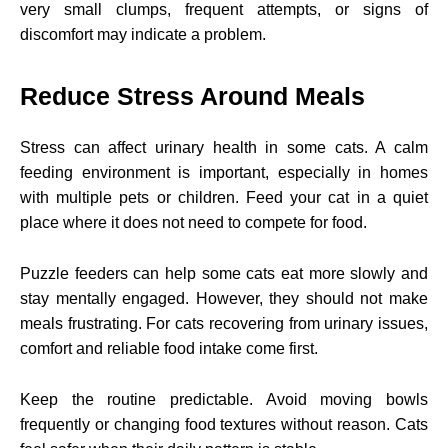
very small clumps, frequent attempts, or signs of
discomfort may indicate a problem.
Reduce Stress Around Meals
Stress can affect urinary health in some cats. A calm
feeding environment is important, especially in homes
with multiple pets or children. Feed your cat in a quiet
place where it does not need to compete for food.
Puzzle feeders can help some cats eat more slowly and
stay mentally engaged. However, they should not make
meals frustrating. For cats recovering from urinary issues,
comfort and reliable food intake come first.
Keep the routine predictable. Avoid moving bowls
frequently or changing food textures without reason. Cats