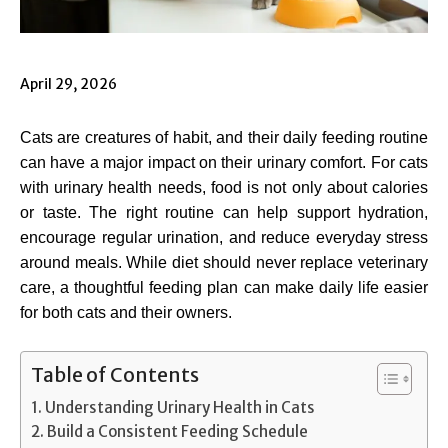
April 29, 2026
Cats are creatures of habit, and their daily feeding routine
can have a major impact on their urinary comfort. For cats
with urinary health needs, food is not only about calories
or taste. The right routine can help support hydration,
encourage regular urination, and reduce everyday stress
around meals. While diet should never replace veterinary
care, a thoughtful feeding plan can make daily life easier
for both cats and their owners.
Table of Contents
Understanding Urinary Health in Cats
Build a Consistent Feeding Schedule