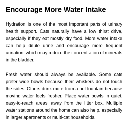
Encourage More Water Intake
Hydration is one of the most important parts of urinary
health support. Cats naturally have a low thirst drive,
especially if they eat mostly dry food. More water intake
can help dilute urine and encourage more frequent
urination, which may reduce the concentration of minerals
in the bladder.
Fresh water should always be available. Some cats
prefer wide bowls because their whiskers do not touch
the sides. Others drink more from a pet fountain because
moving water feels fresher. Place water bowls in quiet,
easy-to-reach areas, away from the litter box. Multiple
water stations around the home can also help, especially
in larger apartments or multi-cat households.