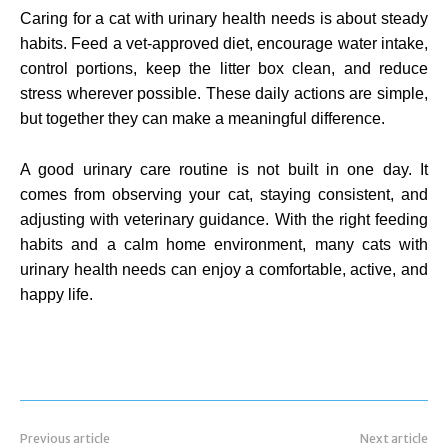
Caring for a cat with urinary health needs is about steady
habits. Feed a vet-approved diet, encourage water intake,
control portions, keep the litter box clean, and reduce
stress wherever possible. These daily actions are simple,
but together they can make a meaningful difference.
A good urinary care routine is not built in one day. It
comes from observing your cat, staying consistent, and
adjusting with veterinary guidance. With the right feeding
habits and a calm home environment, many cats with
urinary health needs can enjoy a comfortable, active, and
happy life.
Previous article
Next article