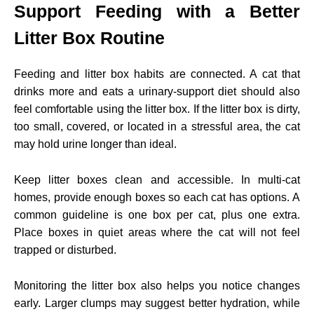
Support Feeding with a Better
Litter Box Routine
Feeding and litter box habits are connected. A cat that
drinks more and eats a urinary-support diet should also
feel comfortable using the litter box. If the litter box is dirty,
too small, covered, or located in a stressful area, the cat
may hold urine longer than ideal.
Keep litter boxes clean and accessible. In multi-cat
homes, provide enough boxes so each cat has options. A
common guideline is one box per cat, plus one extra.
Place boxes in quiet areas where the cat will not feel
trapped or disturbed.
Monitoring the litter box also helps you notice changes
early. Larger clumps may suggest better hydration, while