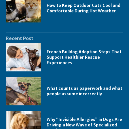
How to Keep Outdoor Cats Cool and
Comfortable During Hot Weather
Recent Post
French Bulldog Adoption Steps That
Support Healthier Rescue
Experiences
What counts as paperwork and what
people assume incorrectly
Why “Invisible Allergies” in Dogs Are
Driving a New Wave of Specialized