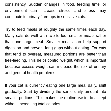
consistency. Sudden changes in food, feeding time, or
environment can increase stress, and stress may
contribute to urinary flare-ups in sensitive cats.
Try to feed meals at roughly the same times each day.
Many cats do well with two to four smaller meals rather
than one large meal. Smaller meals can help support
digestion and prevent long gaps without eating. For cats
that tend to overeat, measured portions are better than
free-feeding. This helps control weight, which is important
because excess weight can increase the risk of urinary
and general health problems.
If your cat is currently eating one large meal daily, shift
gradually. Start by dividing the same daily amount into
smaller portions. This makes the routine easier to accept
without increasing total calories.