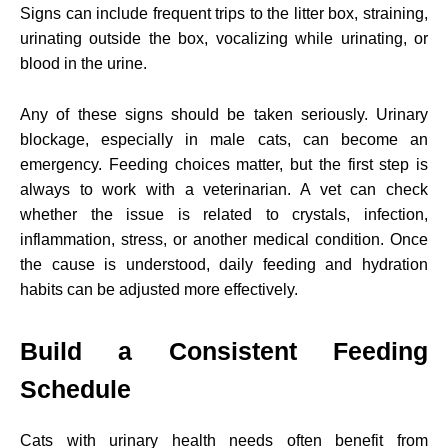
Signs can include frequent trips to the litter box, straining,
urinating outside the box, vocalizing while urinating, or
blood in the urine.
Any of these signs should be taken seriously. Urinary
blockage, especially in male cats, can become an
emergency. Feeding choices matter, but the first step is
always to work with a veterinarian. A vet can check
whether the issue is related to crystals, infection,
inflammation, stress, or another medical condition. Once
the cause is understood, daily feeding and hydration
habits can be adjusted more effectively.
Build a Consistent Feeding
Schedule
Cats with urinary health needs often benefit from