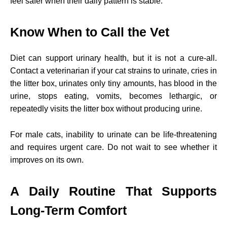
feel safer when their daily pattern is stable.
Know When to Call the Vet
Diet can support urinary health, but it is not a cure-all.
Contact a veterinarian if your cat strains to urinate, cries in
the litter box, urinates only tiny amounts, has blood in the
urine, stops eating, vomits, becomes lethargic, or
repeatedly visits the litter box without producing urine.
For male cats, inability to urinate can be life-threatening
and requires urgent care. Do not wait to see whether it
improves on its own.
A Daily Routine That Supports
Long-Term Comfort