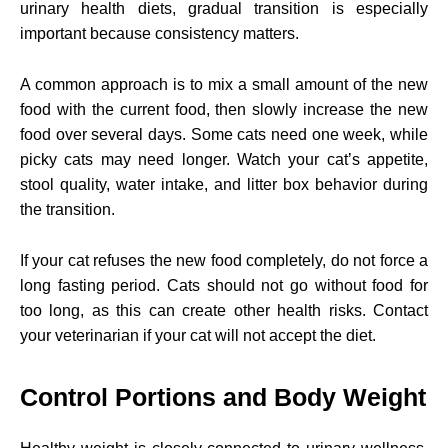
urinary health diets, gradual transition is especially
important because consistency matters.
A common approach is to mix a small amount of the new
food with the current food, then slowly increase the new
food over several days. Some cats need one week, while
picky cats may need longer. Watch your cat’s appetite,
stool quality, water intake, and litter box behavior during
the transition.
If your cat refuses the new food completely, do not force a
long fasting period. Cats should not go without food for
too long, as this can create other health risks. Contact
your veterinarian if your cat will not accept the diet.
Control Portions and Body Weight