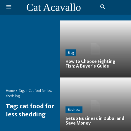
Cat Acavallo
Blog
How to Choose Fighting
Fish: A Buyer’s Guide
Home
Tags
Cat food for less
shedding
Tag:
cat food for
Business
less shedding
Setup Business in Dubai and
Save Money