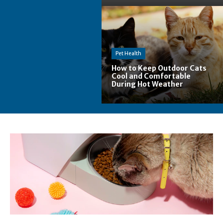
Pet Health
How to Keep Outdoor Cats
Cool and Comfortable
During Hot Weather