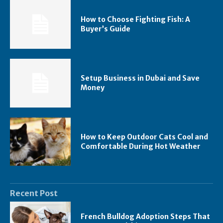
How to Choose Fighting Fish: A
Buyer’s Guide
Setup Business in Dubai and Save
Money
How to Keep Outdoor Cats Cool and
Comfortable During Hot Weather
Recent Post
French Bulldog Adoption Steps That