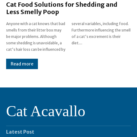
Cat Food Solutions for Shedding and
Less Smelly Poop
Anyone with a cat knows that bad
several variables, including food.
smells from their litter box may
Furthermore influencing the smell
be major problems. Although
of a cat's excrement is their
some shedding is unavoidable, a
diet....
cat's hair loss can be influenced by
Read more
Cat Acavallo
Latest Post