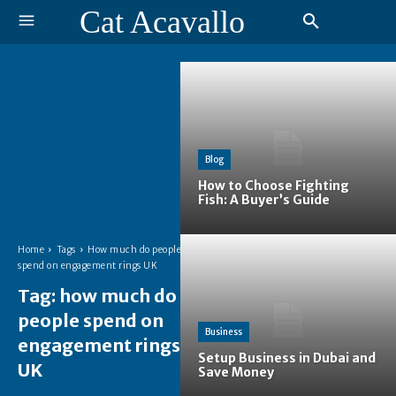
Cat Acavallo
Blog
How to Choose Fighting
Fish: A Buyer’s Guide
Home
Tags
How much do people
spend on engagement rings UK
Tag:
how much do
people spend on
Business
engagement rings
Setup Business in Dubai and
UK
Save Money