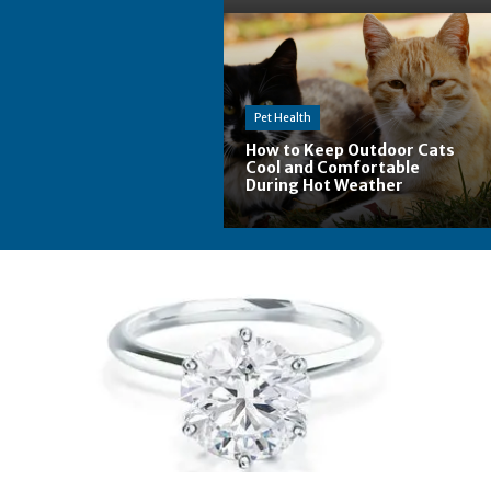
Pet Health
How to Keep Outdoor Cats
Cool and Comfortable
During Hot Weather