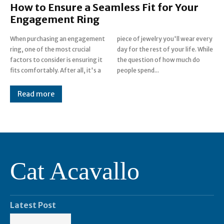
How to Ensure a Seamless Fit for Your
Engagement Ring
When purchasing an engagement
piece of jewelry you'll wear every
ring, one of the most crucial
day for the rest of your life. While
factors to consider is ensuring it
the question of how much do
fits comfortably. After all, it's a
people spend...
Read more
Cat Acavallo
Latest Post