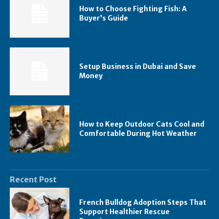
How to Choose Fighting Fish: A
Buyer’s Guide
Setup Business in Dubai and Save
Money
How to Keep Outdoor Cats Cool and
Comfortable During Hot Weather
Recent Post
French Bulldog Adoption Steps That
Support Healthier Rescue