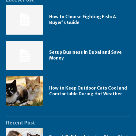
How to Choose Fighting Fish: A
Buyer’s Guide
Setup Business in Dubai and Save
Money
How to Keep Outdoor Cats Cool and
Comfortable During Hot Weather
Recent Post