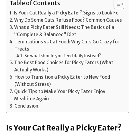
Table of Contents
Is Your Cat Really a Picky Eater? Signs to Look For
Why Do Some Cats Refuse Food? Common Causes
What a Picky Eater Still Needs: The Basics of a
“Complete & Balanced” Diet
Temptations vs Cat Food: Why Cats Go Crazy for
Treats
So what should you feed daily instead?
The Best Food Choices for Picky Eaters (What
Actually Works)
How to Transition a Picky Eater to New Food
(Without Stress)
Quick Tips to Make Your Picky Eater Enjoy
Mealtime Again
Conclusion
Is Your Cat Really a Picky Eater?