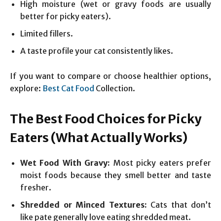
High moisture (wet or gravy foods are usually
better for picky eaters).
Limited fillers.
A taste profile your cat consistently likes.
If you want to compare or choose healthier options,
explore:
Best Cat Food
Collection.
The Best Food Choices for Picky
Eaters (What Actually Works)
Wet Food With Gravy:
Most picky eaters prefer
moist foods because they smell better and taste
fresher.
Shredded or Minced Textures:
Cats that don’t
like pate generally love eating shredded meat.