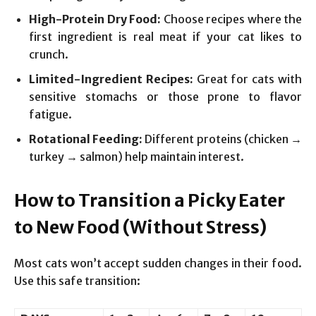
High-Protein Dry Food:
Choose recipes where the
first ingredient is real meat if your cat likes to
crunch.
Limited-Ingredient Recipes:
Great for cats with
sensitive stomachs or those prone to flavor
fatigue.
Rotational Feeding:
Different proteins (chicken →
turkey → salmon) help maintain interest.
How to Transition a Picky Eater
to New Food (Without Stress)
Most cats won’t accept sudden changes in their food.
Use this safe transition: