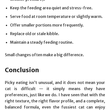
Keep the feeding area quiet and stress-free.
Serve food at room temperature or slightly warm.
Offer smaller portions more frequently.
Replace old or stale kibble.
Maintain a steady feeding routine.
Small changes often make a big difference.
Conclusion
Picky eating isn’t unusual, and it does not mean your
cat is difficult — it simply means they have
preferences, just like we do. I have seen that with the
right texture, the right flavor profile, and a complete,
balanced formula, even the fussiest cat can enjoy