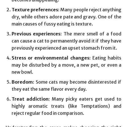
Texture preferences:
Many people reject anything
dry, while others adore pate and gravy. One of the
main causes of fussy eating is texture.
Previous experiences:
The mere smell of a food
can cause a cat to permanently avoid it if they have
previously experienced an upset stomach from it.
Stress or environmental changes:
Eating habits
may be disturbed by a move, a new pet, or even a
new bowl.
Boredom:
Some cats may become disinterested if
they eat the same flavor every day.
Treat addiction:
Many picky eaters get used to
highly aromatic treats (like Temptations) and
reject regular food in comparison.