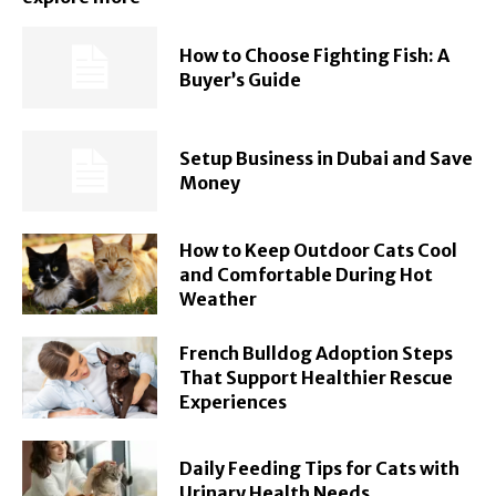
How to Choose Fighting Fish: A
Buyer’s Guide
Setup Business in Dubai and Save
Money
How to Keep Outdoor Cats Cool
and Comfortable During Hot
Weather
French Bulldog Adoption Steps
That Support Healthier Rescue
Experiences
Daily Feeding Tips for Cats with
Urinary Health Needs