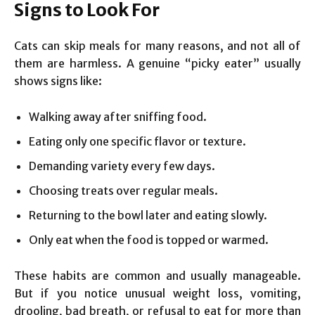
Signs to Look For
Cats can skip meals for many reasons, and not all of
them are harmless. A genuine “picky eater” usually
shows signs like:
Walking away after sniffing food.
Eating only one specific flavor or texture.
Demanding variety every few days.
Choosing treats over regular meals.
Returning to the bowl later and eating slowly.
Only eat when the food is topped or warmed.
These habits are common and usually manageable.
But if you notice unusual weight loss, vomiting,
drooling, bad breath, or refusal to eat for more than