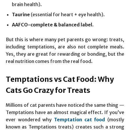
brain health).
Taurine
(essential for heart + eye health).
AAFCO-complete & balanced label.
But this is where many pet parents go wrong: treats,
including temptations, are also not complete meals.
Yes, they are great for rewarding or bonding, but the
real nutrition comes from the real food.
Temptations vs Cat Food: Why
Cats Go Crazy for Treats
Millions of cat parents have noticed the same thing —
Temptations have an almost magical effect. If you’ve
ever wondered why
Temptation cat food
(mostly
known as Temptations treats) creates such a strong