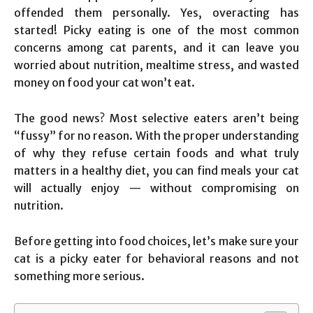
offended them personally. Yes, overacting has
started! Picky eating is one of the most common
concerns among cat parents, and it can leave you
worried about nutrition, mealtime stress, and wasted
money on food your cat won’t eat.
The good news? Most selective eaters aren’t being
“fussy” for no reason. With the proper understanding
of why they refuse certain foods and what truly
matters in a healthy diet, you can find meals your cat
will actually enjoy — without compromising on
nutrition.
Before getting into food choices, let’s make sure your
cat is a picky eater for behavioral reasons and not
something more serious.