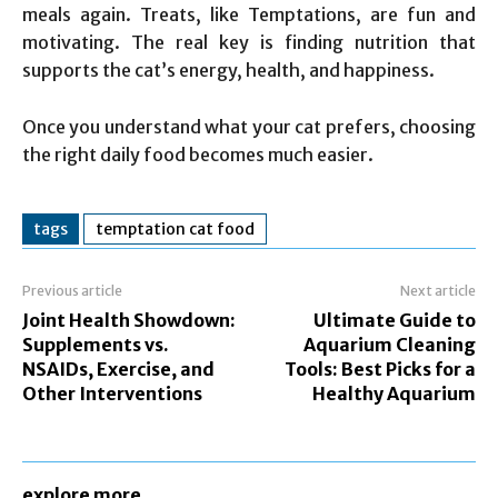
meals again. Treats, like Temptations, are fun and
motivating. The real key is finding nutrition that
supports the cat’s energy, health, and happiness.
Once you understand what your cat prefers, choosing
the right daily food becomes much easier.
tags
temptation cat food
Previous article
Next article
Joint Health Showdown:
Ultimate Guide to
Supplements vs.
Aquarium Cleaning
NSAIDs, Exercise, and
Tools: Best Picks for a
Other Interventions
Healthy Aquarium
explore more