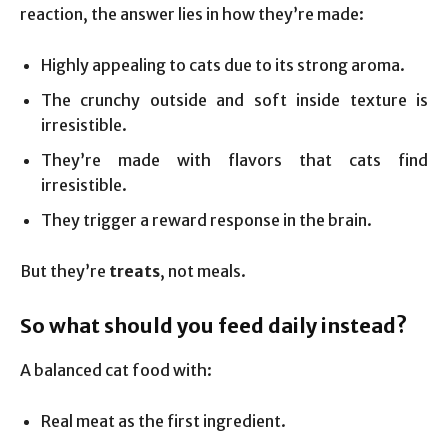
reaction, the answer lies in how they’re made:
Highly appealing to cats due to its strong aroma.
The crunchy outside and soft inside texture is
irresistible.
They’re made with flavors that cats find
irresistible.
They trigger a reward response in the brain.
But they’re
treats
, not meals.
So what should you feed daily instead?
A balanced cat food with:
Real meat as the first ingredient.