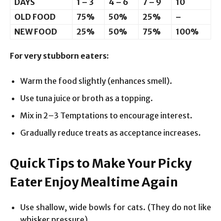
DAYS
1 – 3
4 – 6
7 – 9
10
OLD FOOD
75%
50%
25%
–
NEW FOOD
25%
50%
75%
100%
For very stubborn eaters:
Warm the food slightly (enhances smell).
Use tuna juice or broth as a topping.
Mix in 2–3 Temptations to encourage interest.
Gradually reduce treats as acceptance increases.
Quick Tips to Make Your Picky
Eater Enjoy Mealtime Again
Use shallow, wide bowls for cats. (They do not like
whisker pressure).