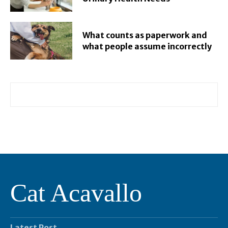
What counts as paperwork and
what people assume incorrectly
Cat Acavallo
Latest Post