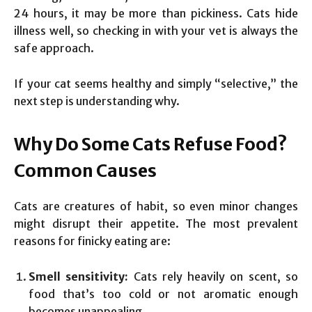
24 hours, it may be more than pickiness. Cats hide
illness well, so checking in with your vet is always the
safe approach.
If your cat seems healthy and simply “selective,” the
next step is understanding why.
Why Do Some Cats Refuse Food?
Common Causes
Cats are creatures of habit, so even minor changes
might disrupt their appetite. The most prevalent
reasons for finicky eating are:
Smell sensitivity:
Cats rely heavily on scent, so
food that’s too cold or not aromatic enough
becomes unappealing.