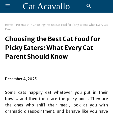
Cat Acavallo
Home
Pet Health
Choosing the Best Cat Food for Picky Eaters: What Every Cat
Parent...
Choosing the Best Cat Food for
Picky Eaters: What Every Cat
Parent Should Know
December 4, 2025
Some cats happily eat whatever you put in their
bowl… and then there are the picky ones. They are
the ones who sniff their meal, look at you with
dramatic disappointment, and behave like you have