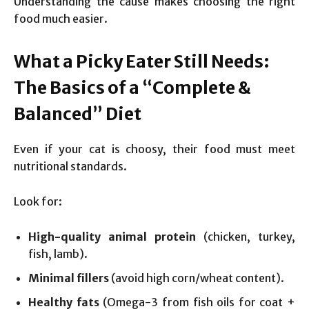
Understanding the cause makes choosing the right
food much easier.
What a Picky Eater Still Needs:
The Basics of a “Complete &
Balanced” Diet
Even if your cat is choosy, their food must meet
nutritional standards.
Look for:
High-quality animal protein
(chicken, turkey,
fish, lamb).
Minimal fillers
(avoid high corn/wheat content).
Healthy fats
(Omega-3 from fish oils for coat +